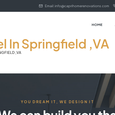
Email: info@caprihomerenovations.com
HOME
In Springfield ,VA
GFIELD ,VA
YOU DREAM IT, WE DESIGN IT
We can build you th