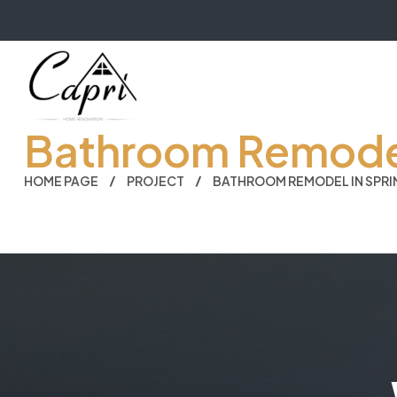
Bathroom Remodel 
HOME PAGE
PROJECT
BATHROOM REMODEL IN SPRIN