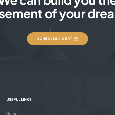
sement of your dre
SCHEDULE A CHAT
USEFUL LINKS
Home