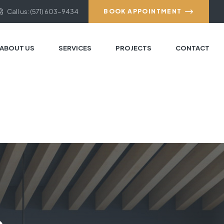
Call us: (571) 603-9434
BOOK APPOINTMENT
ABOUT US
SERVICES
PROJECTS
CONTACT
e