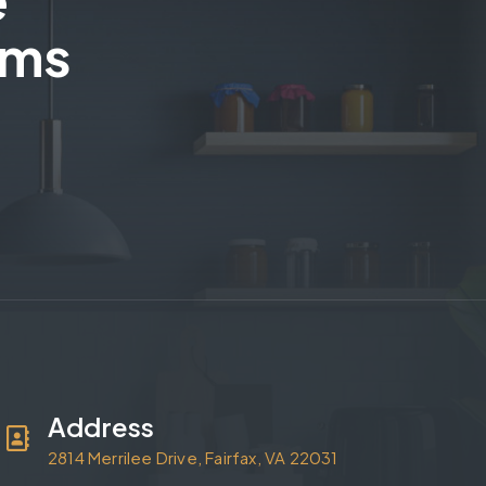
ams
Address
2814 Merrilee Drive, Fairfax, VA 22031