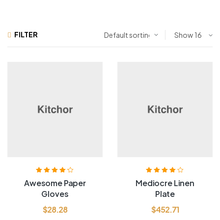
FILTER
Show
Rated
4.20
Rated
4.00
Awesome Paper
Mediocre Linen
out of 5
out of 5
Gloves
Plate
$
28.28
$
452.71