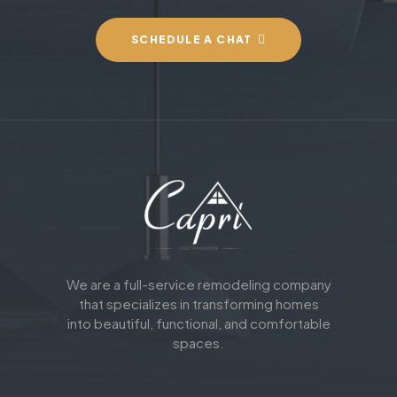
SCHEDULE A CHAT
We are a full-service remodeling company
that specializes in transforming homes
into beautiful, functional, and comfortable
spaces.