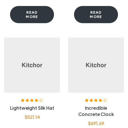
READ
READ
MORE
MORE
Rated
4.00
Rated
4.00
Lightweight Silk Hat
Incredible
out of 5
out of 5
Concrete Clock
$
521.14
$
691.69