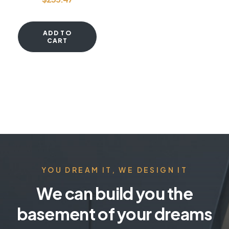
ADD TO
CART
YOU DREAM IT, WE DESIGN IT
We can build you the
basement of your dreams