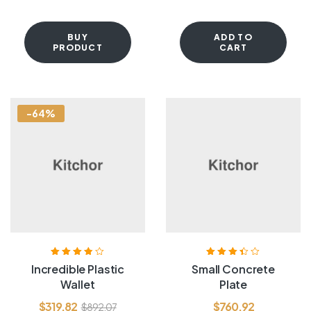
BUY
ADD TO
PRODUCT
CART
-64%
Rated
3.80
Rated
3.40
Incredible Plastic
Small Concrete
out of 5
out of 5
Wallet
Plate
$
319.82
$
760.92
$
892.07