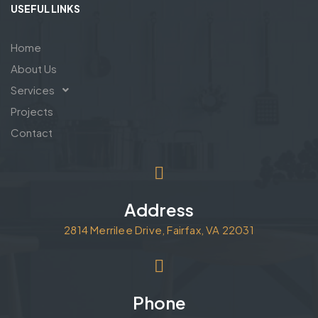
USEFUL LINKS
Home
About Us
Services
Projects
Contact
Address
2814 Merrilee Drive, Fairfax, VA 22031
Phone