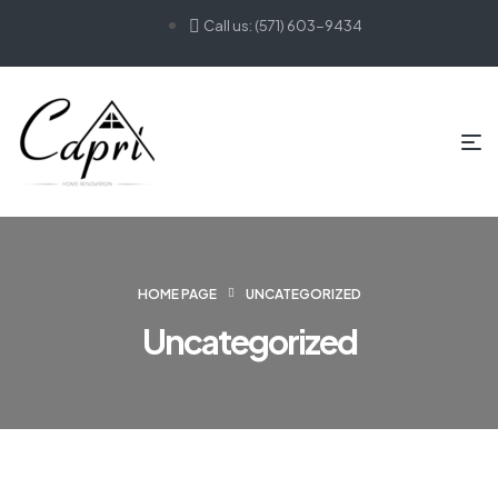
Call us: (571) 603-9434
HOME PAGE
UNCATEGORIZED
Uncategorized