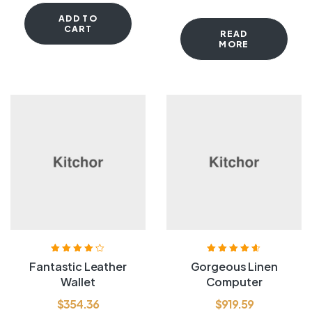
ADD TO
CART
READ
MORE
Rated
4.20
Rated
4.60
out
Fantastic Leather
Gorgeous Linen
out of 5
of 5
Wallet
Computer
$
354.36
$
919.59