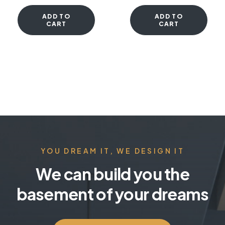
ADD TO
ADD TO
CART
CART
YOU DREAM IT, WE DESIGN IT
We can build you the
basement of your dreams