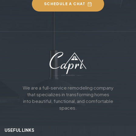
SCHEDULE A CHAT
We are a full-service remodeling company
that specializes in transforming homes
into beautiful, functional, and comfortable
spaces.
USEFUL LINKS