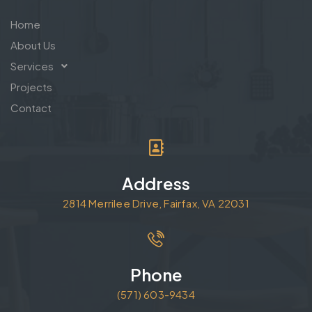
Home
About Us
Services
Projects
Contact
Address
2814 Merrilee Drive, Fairfax, VA 22031
Phone
(571) 603-9434