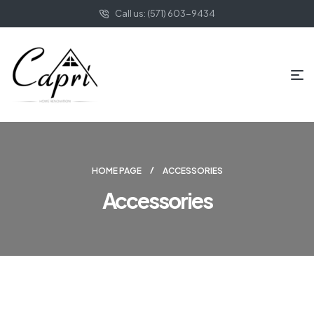
Call us: (571) 603-9434
HOME PAGE
ACCESSORIES
Accessories