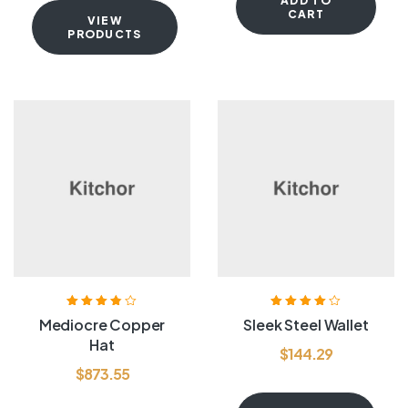
ADD TO
CART
VIEW
PRODUCTS
Rated
3.80
Rated
4.00
Mediocre Copper
Sleek Steel Wallet
out of 5
out of 5
Hat
$
144.29
$
873.55