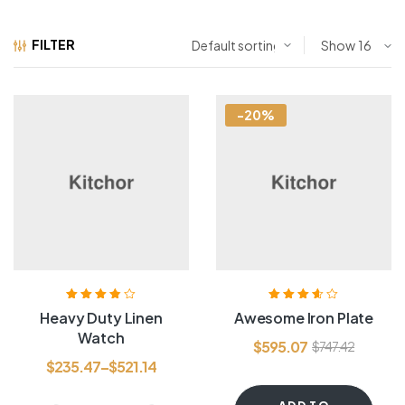
FILTER
Show
-20%
Rated
3.80
Rated
3.60
Heavy Duty Linen
Awesome Iron Plate
out of 5
out of 5
Watch
$
595.07
$
747.42
$
235.47
–
$
521.14