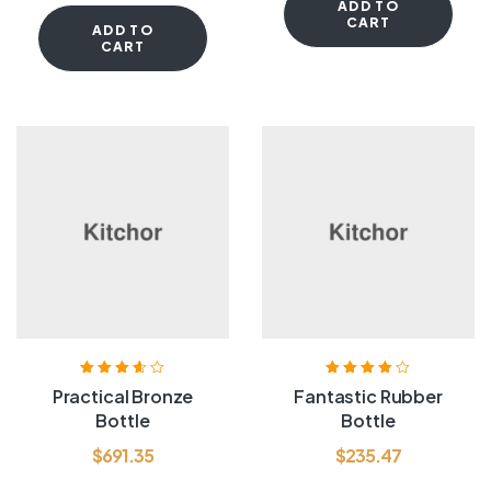
ADD TO
CART
ADD TO
CART
Rated
3.60
Rated
4.00
Practical Bronze
Fantastic Rubber
out of 5
out of 5
Bottle
Bottle
$
691.35
$
235.47